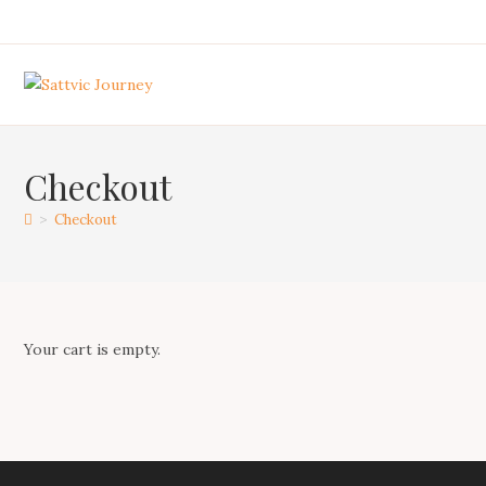
Skip
to
content
Checkout
>
Checkout
Your cart is empty.