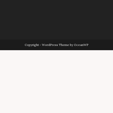
Copyright - WordPress Theme by OceanWP